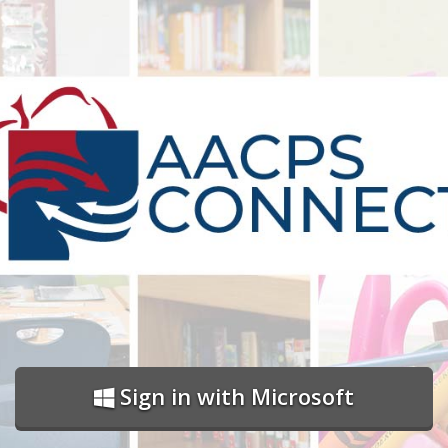
Sign in with Microsoft