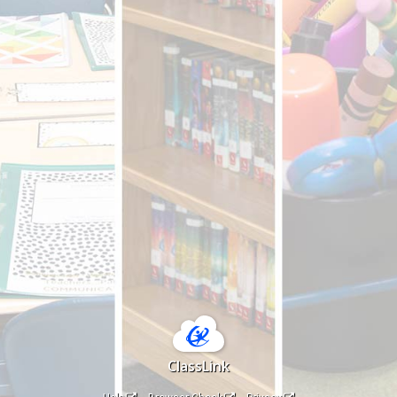
ClassLink