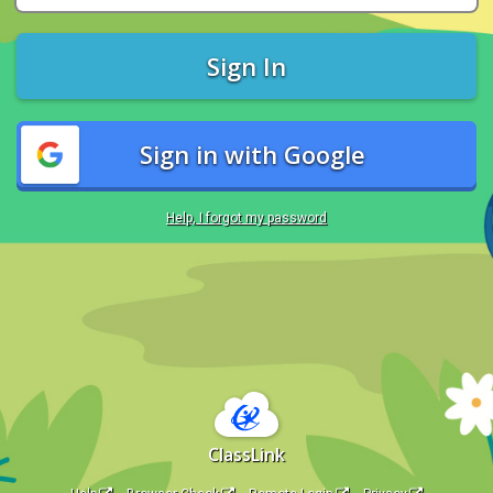
Sign In
Sign in with Google
Help, I forgot my password
ClassLink