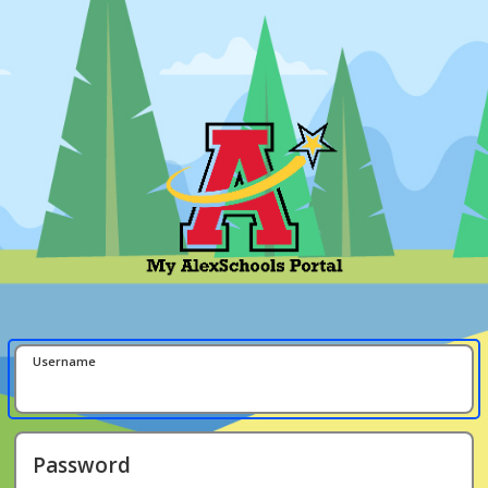
Username
Password