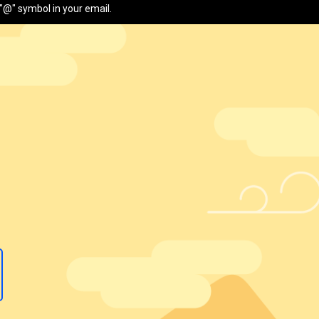
"@" symbol in your email.