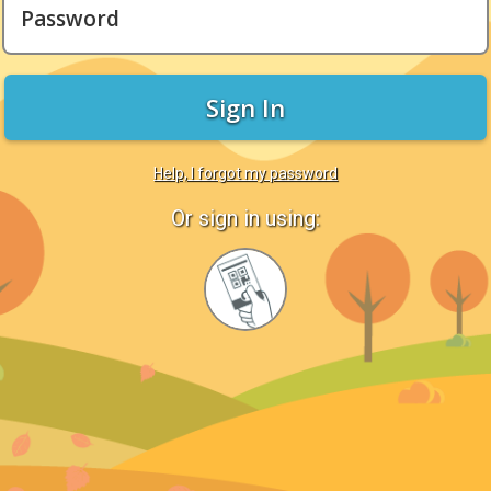
Password
Sign In
Help, I forgot my password
Or sign in using:
Sign
in
with
Quickcard