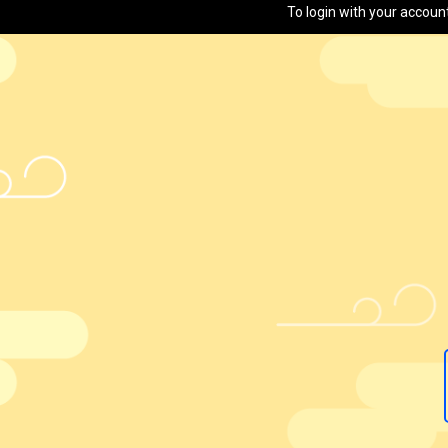
To login with your accoun