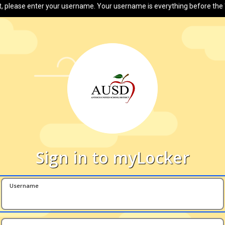
t, please enter your username. Your username is everything before the 
Sign in to myLocker
Username