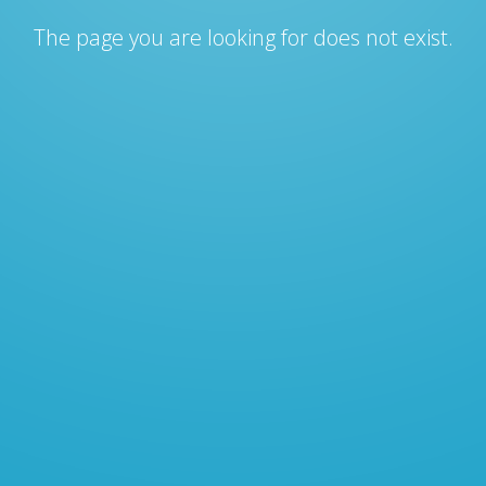
The page you are looking for does not exist.