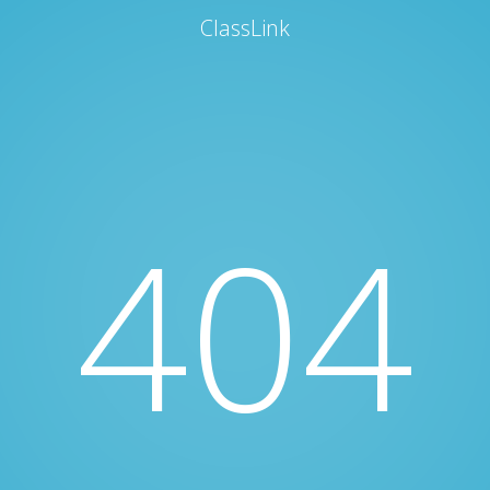
ClassLink
404