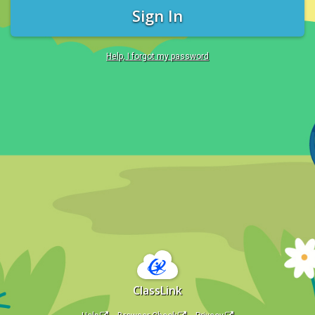
Sign In
Help, I forgot my password
ClassLink