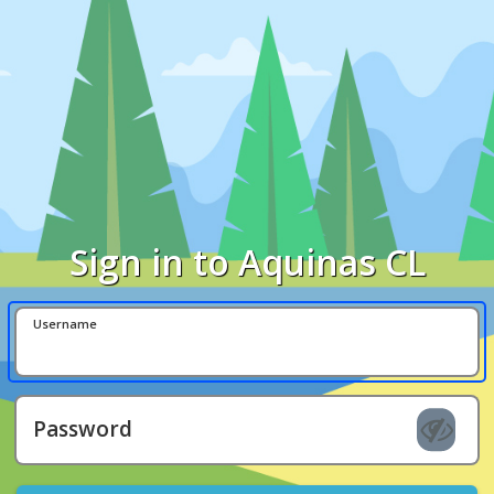
Sign in to Aquinas CL
Username
Password