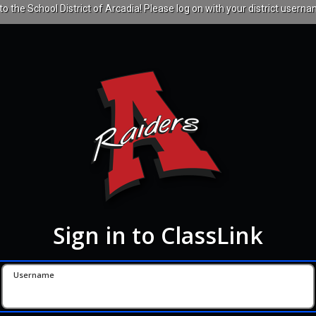
 the School District of Arcadia! Please log on with your district userna
Sign in to ClassLink
Username