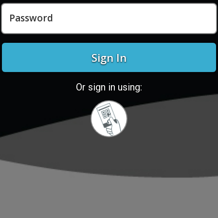
Password
Sign In
Or sign in using:
Sign
in
with
Quickcard