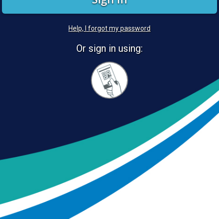
Help, I forgot my password
Or sign in using:
Sign
in
with
Quickcard