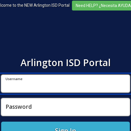
lcome to the NEW Arlington ISD Portal
Arlington ISD Portal
Username
Password
Sign In