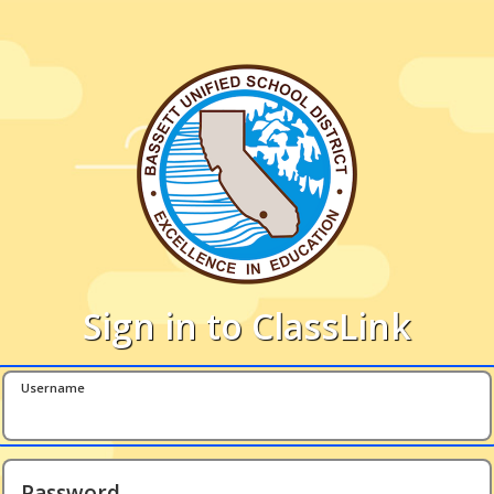
Sign in to ClassLink
Username
Password