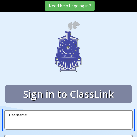
Sign in to ClassLink
Username