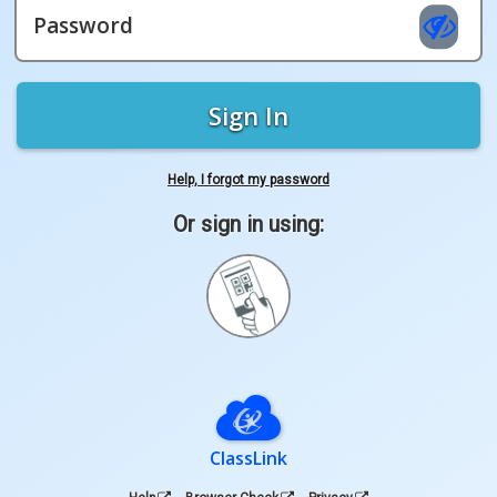
Password
Sign In
Help, I forgot my password
Or sign in using:
Sign
in
with
Quickcard
ClassLink