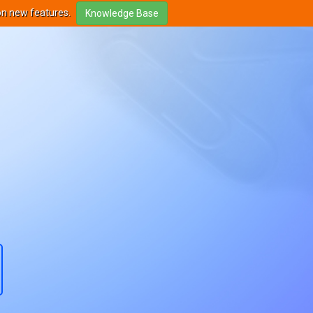
on new features.