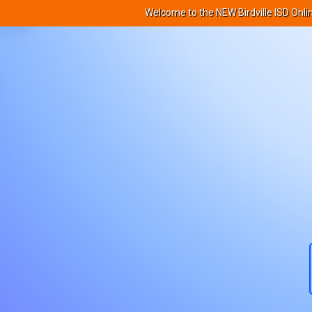
Welcome to the NEW Birdville ISD Onli