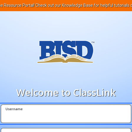
ne Resource Portal! Check out our Knowledge Base for helpful tutorials 
Welcome to ClassLink
Username