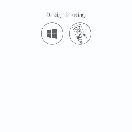
Or sign in using:
Sign
Sign
in
in
with
with
Windows
Quickcard