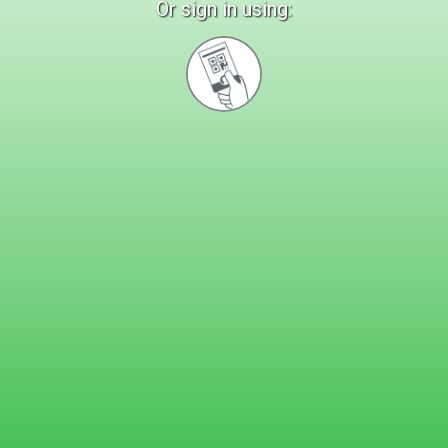
Or sign in using:
Sign
in
with
Quickcard