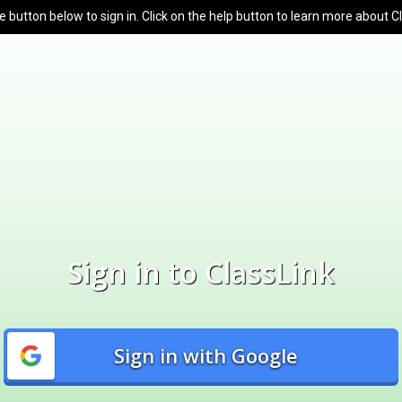
e button below to sign in. Click on the help button to learn more about C
Sign in to ClassLink
Sign in with Google