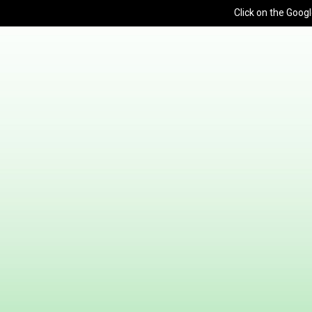
Click on the Googl