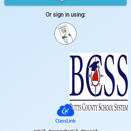
Or sign in using:
Sign
in
with
Quickcard
ClassLink