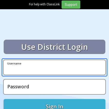
For help with ClassLink
Use District Login
Username
Password
Sign In