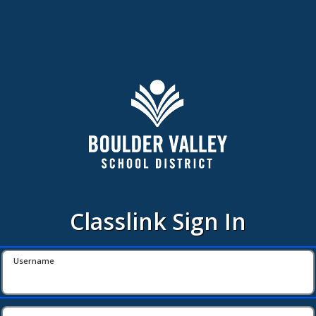
Classlink Sign In
Username