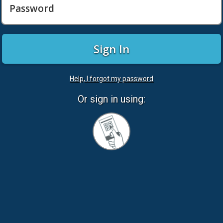
Password
Sign In
Help, I forgot my password
Or sign in using:
Sign
in
with
Quickcard