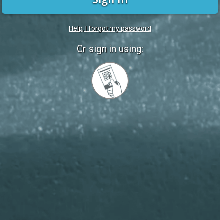
Help, I forgot my password
Or sign in using:
Sign
in
with
Quickcard