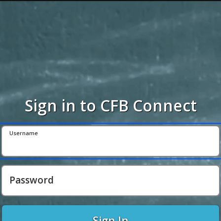
Sign in to CFB Connect
Username
Password
Sign In