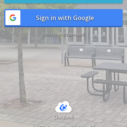
Sign in with Google
Help, I forgot my password
ClassLink