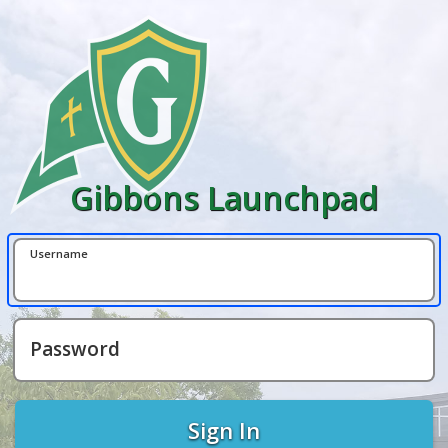
Gibbons Launchpad
Username
Password
Sign In