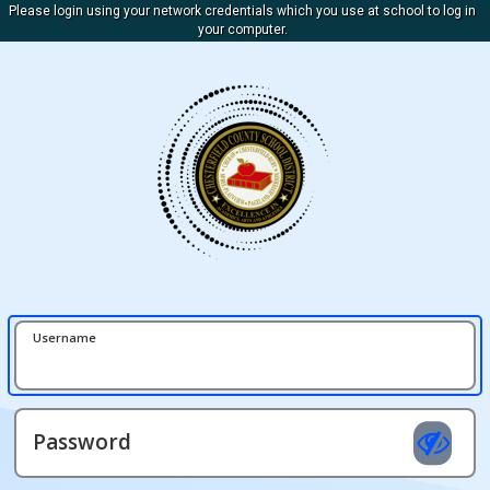
Please login using your network credentials which you use at school to log in
your computer.
Username
Password