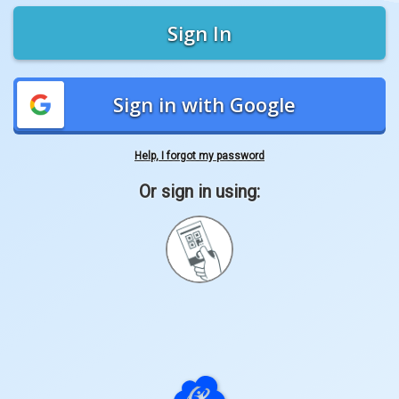
Sign In
Sign in with Google
Help, I forgot my password
Or sign in using:
Sign
in
with
Quickcard