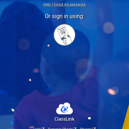
Help, I forgot my password
Or sign in using:
Sign
in
with
Quickcard
ClassLink