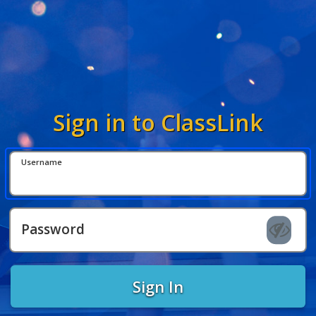
Sign in to ClassLink
Username
Password
Sign In