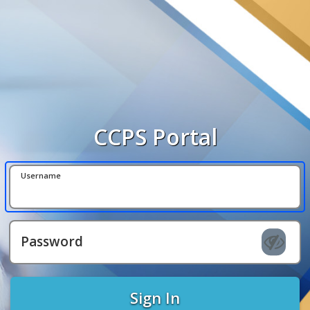
CCPS Portal
Username
Password
Sign In