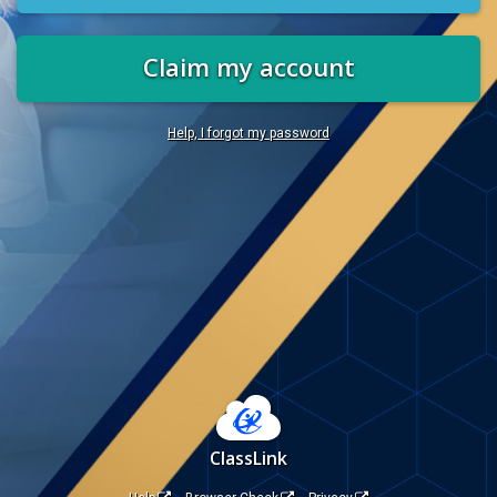
Claim my account
Help, I forgot my password
ClassLink