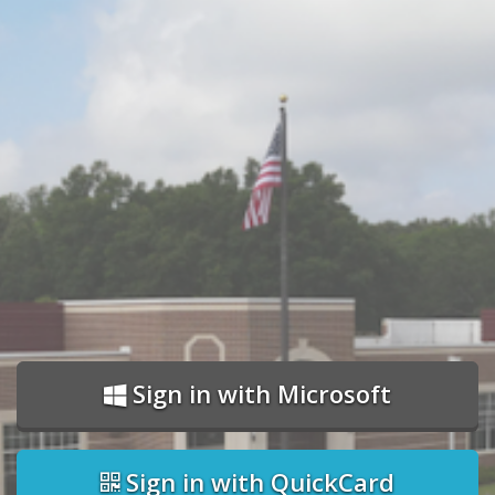
Sign in with Microsoft
Sign in with QuickCard