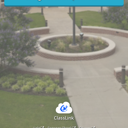
ClassLink