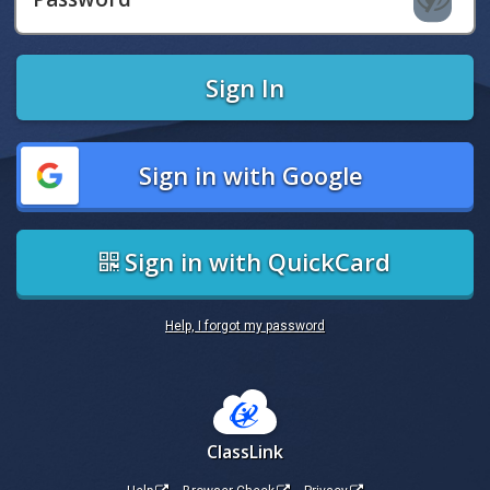
Sign In
Sign in with Google
Sign in with QuickCard
Help, I forgot my password
ClassLink