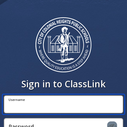
Sign in to ClassLink
Username
Password