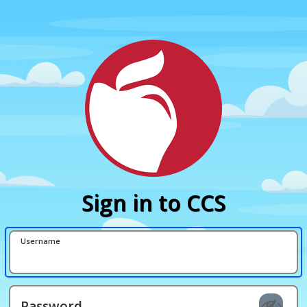
Sign in to CCS
Username
Password