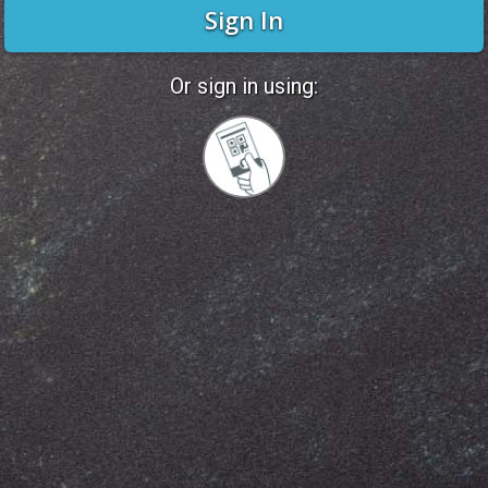
Sign In
Or sign in using:
Sign
in
with
Quickcard