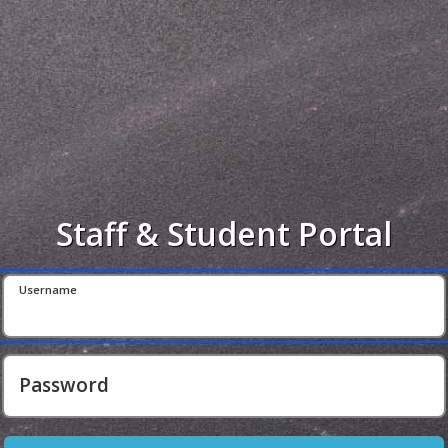
Staff & Student Portal
Username
Password