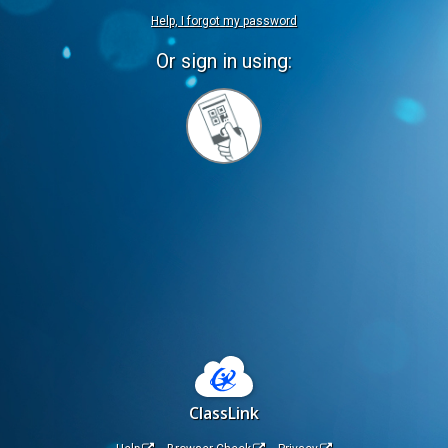
Help, I forgot my password
Or sign in using:
Sign
in
with
Quickcard
ClassLink