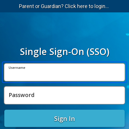
Parent or Guardian? Click here to login...
Single Sign-On (SSO)
Username
Password
Sign In