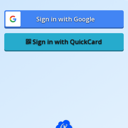
Sign in with Google
Sign in with QuickCard