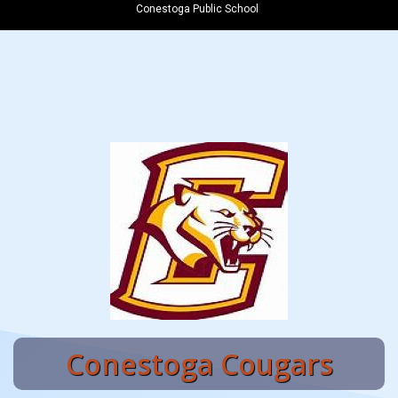
Conestoga Public School
Conestoga Cougars