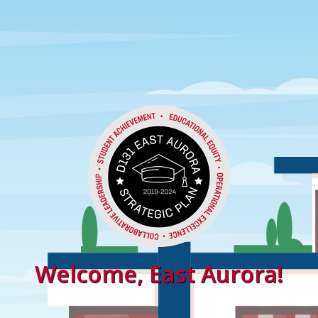
Welcome, East Aurora!