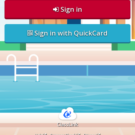
Sign in
Sign in with QuickCard
ClassLink