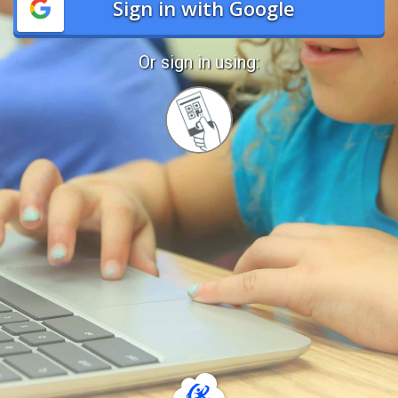
Sign in with Google
Or sign in using:
Sign
in
with
Quickcard