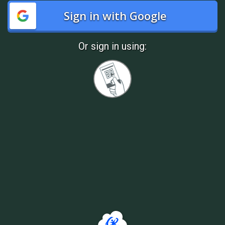
Sign in with Google
Or sign in using:
Sign
in
with
Quickcard