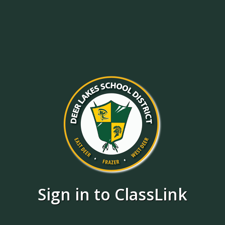
Sign in to ClassLink