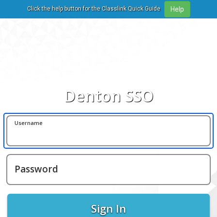
Click the help button for the Classlink Quick Guide
Denton SSO
Username
Password
Sign In