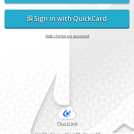
Sign in with QuickCard
Help, I forgot my password
ClassLink