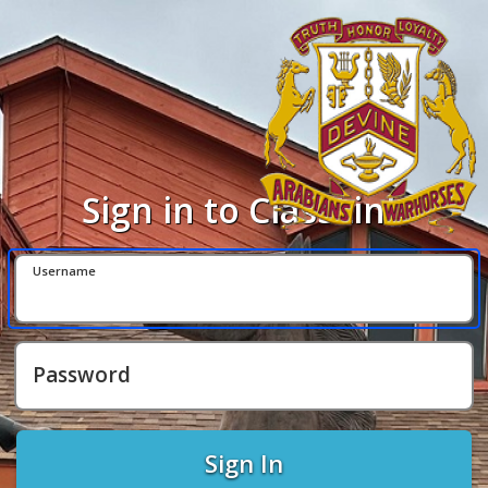
Sign in to ClassLink
Username
Password
Sign In