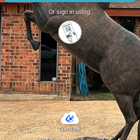
Or sign in using:
Sign
in
with
Quickcard
ClassLink