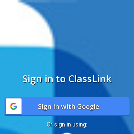
Sign in to ClassLink
Sign in with Google
Or sign in using: