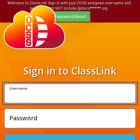
Welcome to ClassLink! Sign in with your DCSS assigned user name and
password. DO NOT include @doco*******.org.
Sign in to ClassLink
Username
Password