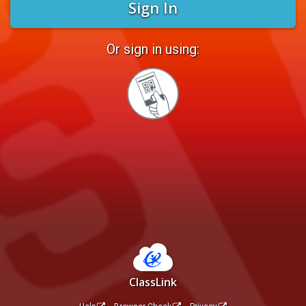
Sign In
Or sign in using:
Sign
in
with
Quickcard
ClassLink