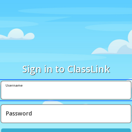
Sign in to ClassLink
Username
Password