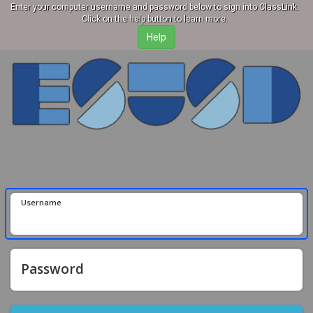
Enter your computer username and password below to sign into ClassLink.
Click on the help button to learn more.
Username
Password