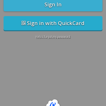
Sign In
Sign in with QuickCard
Help, I forgot my password