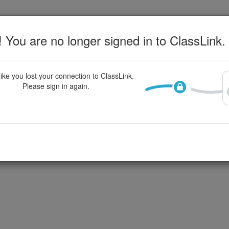
 You are no longer signed in to ClassLink.
ike you lost your connection to ClassLink.
Please sign in again.