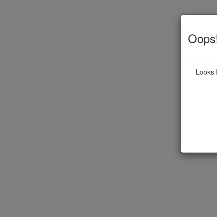
Oops!
Looks l