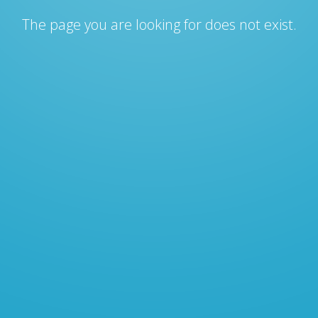
The page you are looking for does not exist.