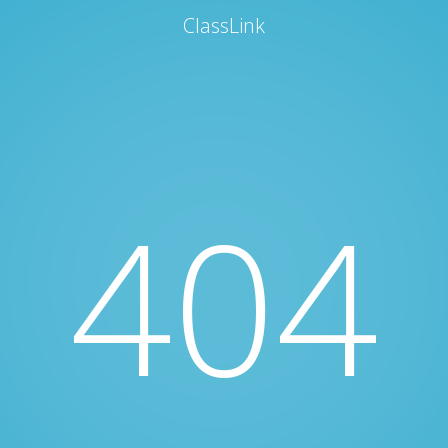
ClassLink
404