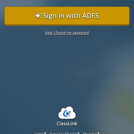
Sign in with ADFS
Help, I forgot my password
ClassLink