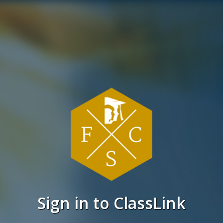
Sign in to ClassLink