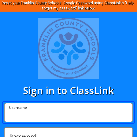
Reset your Franklin County Schools' Google Password using ClassLink's "Help,
I forgot my password" link below.
Sign in to ClassLink
Username
Password