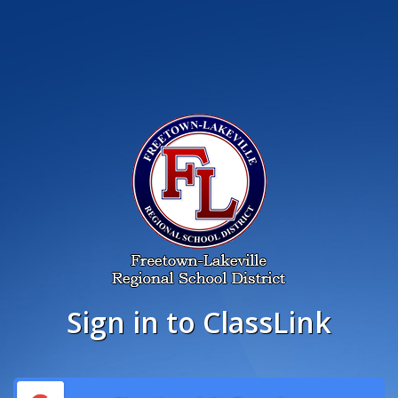
Sign in to ClassLink