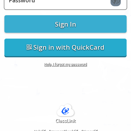
Password
Sign In
Sign in with QuickCard
Help, I forgot my password
ClassLink