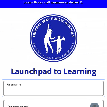
Login with your staff username or student ID.
Launchpad to Learning
Username