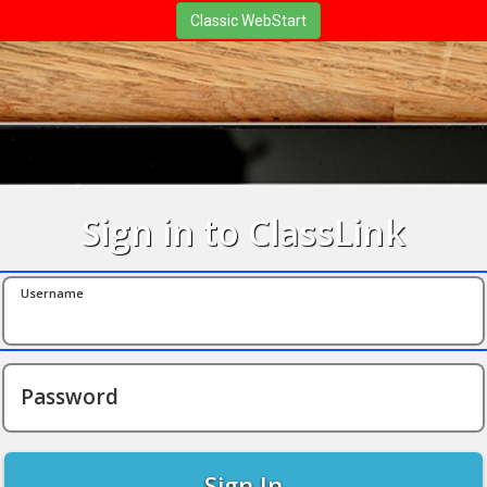
Sign in to ClassLink
Username
Password
Sign In