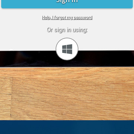
Help, I forgot my password
Or sign in using:
Sign
in
with
Windows