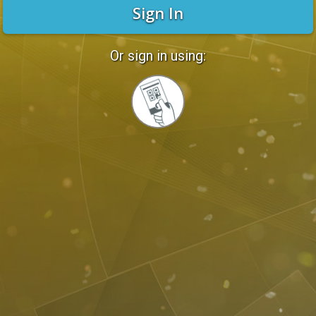
Sign In
Or sign in using:
Sign
in
with
Quickcard