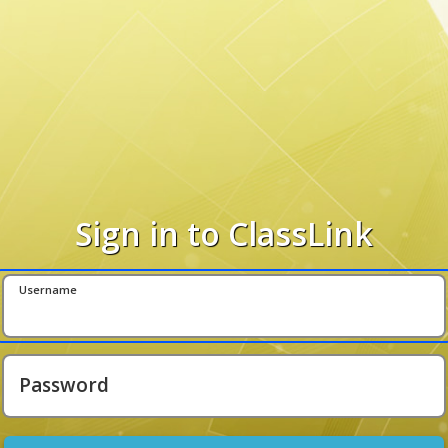
Sign in to ClassLink
Username
Password