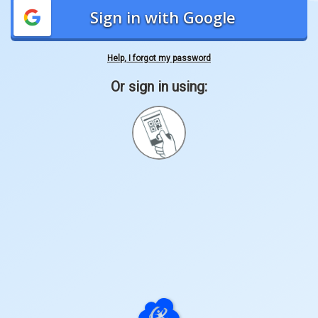
Sign in with Google
Help, I forgot my password
Or sign in using:
Sign
in
with
Quickcard