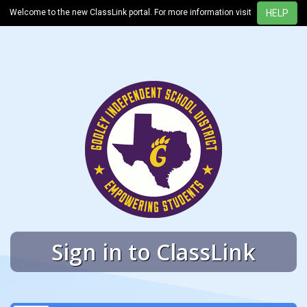
Welcome to the new ClassLink portal. For more information visit
Sign in to ClassLink