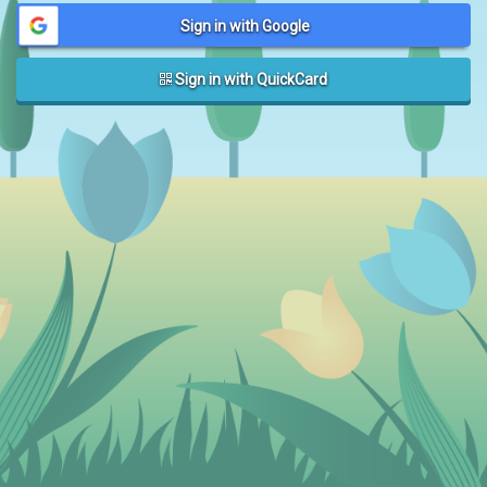
Sign in with Google
Sign in with QuickCard