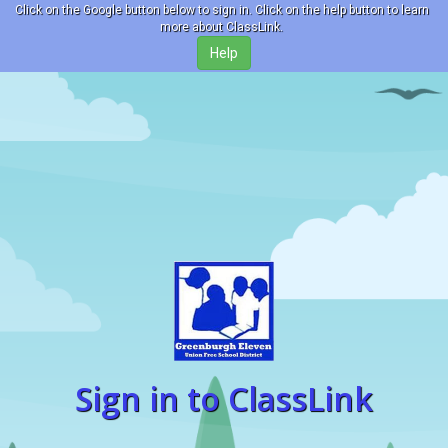
Click on the Google button below to sign in. Click on the help button to learn
more about ClassLink.
Sign in to ClassLink