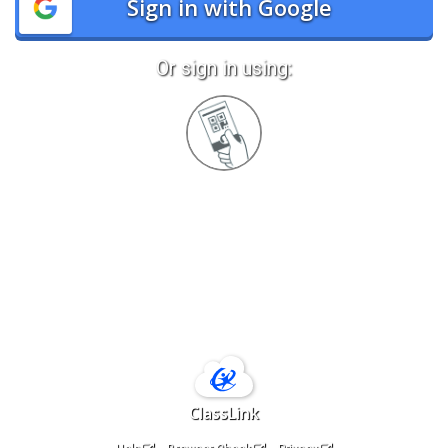
Sign in with Google
Or sign in using:
Sign
in
with
Quickcard
ClassLink