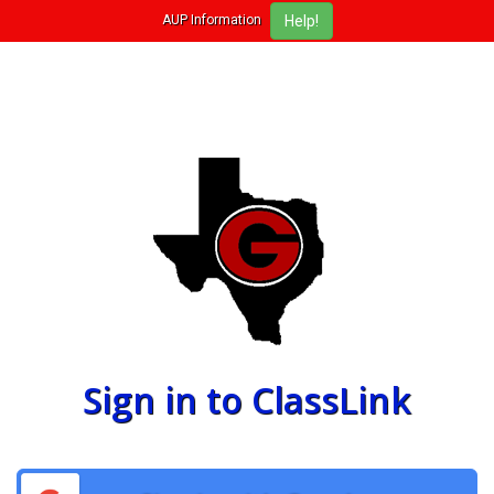
AUP Information
Sign in to ClassLink