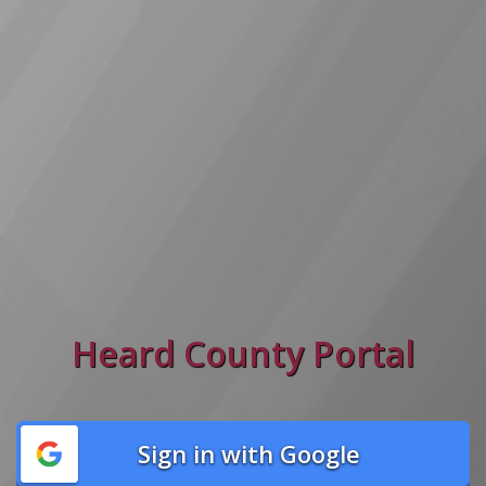
Heard County Portal
Sign in with Google