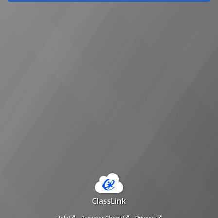
ClassLink