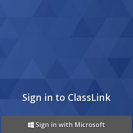
Sign in to ClassLink
Sign in with Microsoft