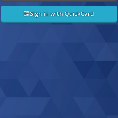
Sign in with QuickCard