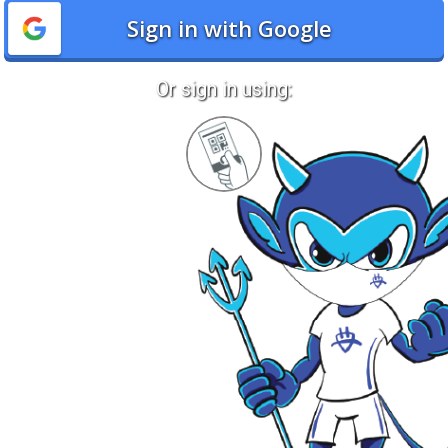
Sign in with Google
Or sign in using:
Sign
in
with
Quickcard