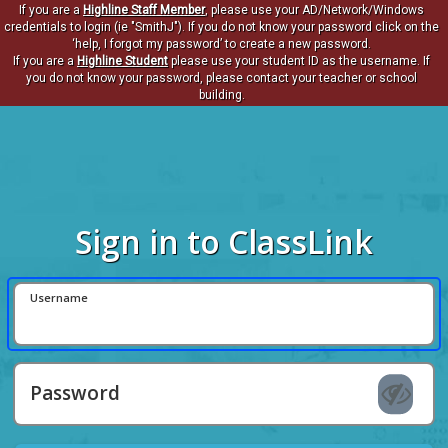
If you are a
Highline Staff Member
, please use your AD/Network/Windows
credentials to login (ie "SmithJ"). If you do not know your password click on the
‘help, I forgot my password’ to create a new password.
If you are a
Highline Student
please use your student ID as the username. If
you do not know your password, please contact your teacher or school
building.
Sign in to ClassLink
Username
Password