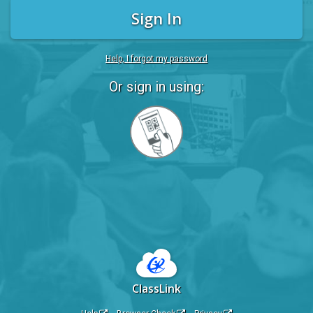
Sign In
Help, I forgot my password
Or sign in using:
Sign
in
with
Quickcard
ClassLink