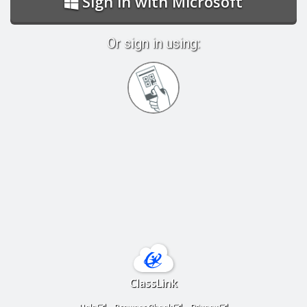
Sign in with Microsoft
Or sign in using:
Sign
in
with
Quickcard
ClassLink