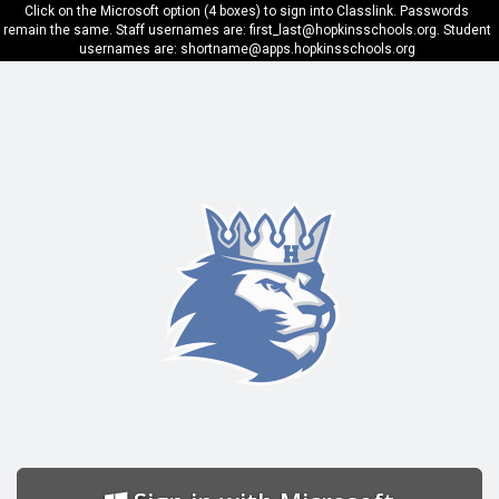
Click on the Microsoft option (4 boxes) to sign into Classlink. Passwords
remain the same. Staff usernames are: first_last@hopkinsschools.org. Student
usernames are: shortname@apps.hopkinsschools.org